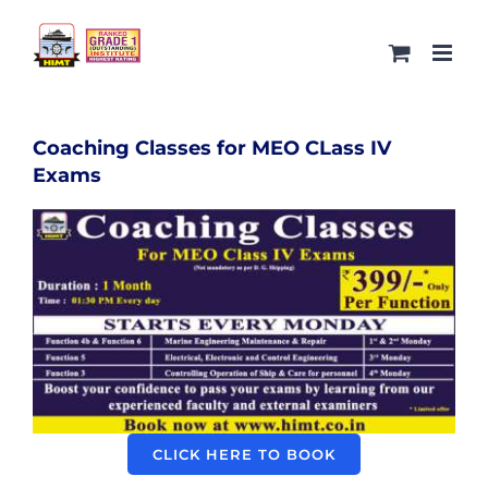
Skip
to
content
Coaching Classes for MEO CLass IV
Exams
CLICK HERE TO BOOK