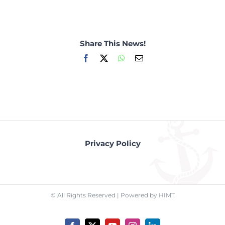
Share This News!
Facebook
X
WhatsApp
Email
Privacy Policy
© All Rights Reserved | Powered by HIMT