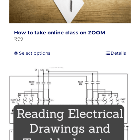
How to take online class on ZOOM
₹
99
This
Select options
Details
product
has
multiple
variants.
The
options
may
be
chosen
on
the
product