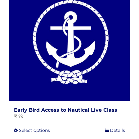
The
options
may
be
chosen
on
the
product
page
Early Bird Access to Nautical Live Class
₹
49
This
Select options
Details
product