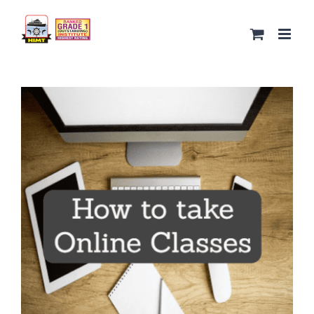
Skip
to
content