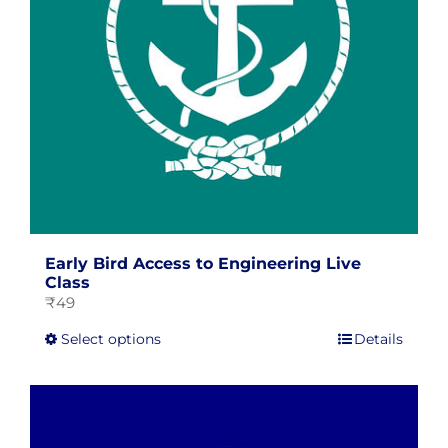
on
the
product
page
Early Bird Access to Engineering Live
Class
₹
49
This
Select options
Details
product
has
multiple
variants.