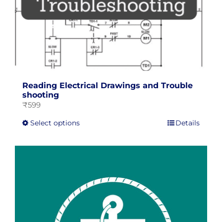
page
Reading Electrical Drawings and Trouble
shooting
₹
599
This
Select options
Details
product
has
multiple
variants.
The
options
may
be
chosen